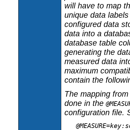
will have to map t
unique data labels
configured data st
data into a databas
database table co
generating the dat
measured data into
maximum compatibil
contain the follow
The mapping from m
done in the
@MEASU
configuration file.
@MEASURE=
key
:
s