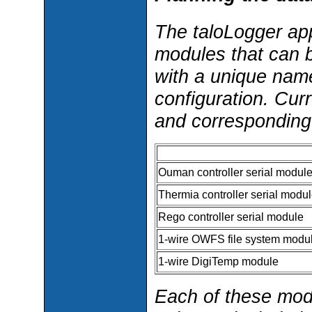
The taloLogger app
modules that can 
with a unique nam
configuration. Cur
and corresponding
Ouman controller serial modul
Thermia controller serial modu
Rego controller serial module
1-wire OWFS file system modu
1-wire DigiTemp module
Each of these mod