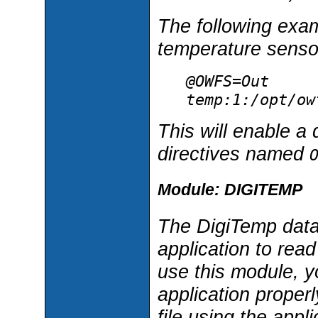
The following exam
temperature senso
@OWFS=Out
temp:1:/opt/ow
This will enable a 
directives named
Module: DIGITEMP
The DigiTemp data
application to read
use this module, y
application properl
file using the appli