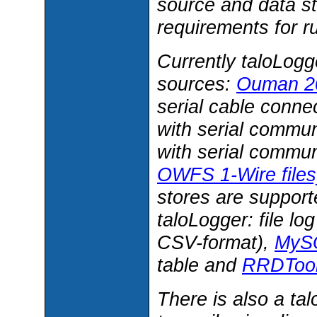
source and data s
requirements for r
Currently taloLogg
sources:
Ouman 20
serial cable conne
with serial commun
with serial commun
OWFS 1-Wire file
stores are support
taloLogger: file lo
CSV-format),
MySQ
table and
RRDTool 
There is also a ta