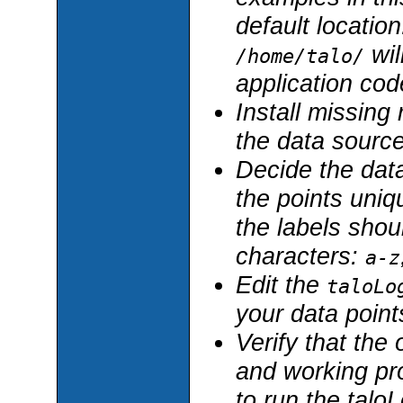
default location
wil
/home/talo/
application code
Install missing 
the data sourc
Decide the data
the points uniq
the labels shou
characters:
a-z
Edit the
taloLo
your data point
Verify that the
and working pro
to run the taloL