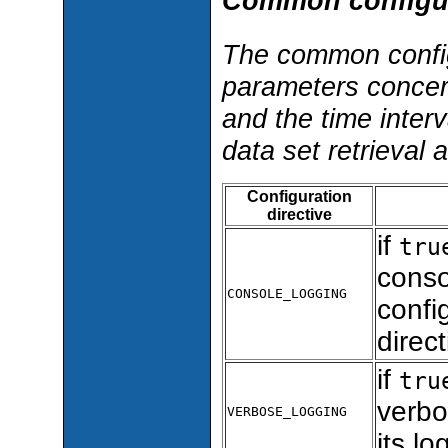
Common configur
The common config
parameters concern
and the time inter
data set retrieval 
Configuration
directive
if
tru
consol
CONSOLE_LOGGING
confi
direct
if
tru
verbo
VERBOSE_LOGGING
its lo