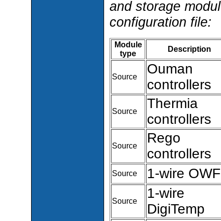
and storage modul
configuration file:
Module
Description
type
Ouman
Source
controllers
Thermia
Source
controllers
Rego
Source
controllers
1-wire OW
Source
1-wire
Source
DigiTemp