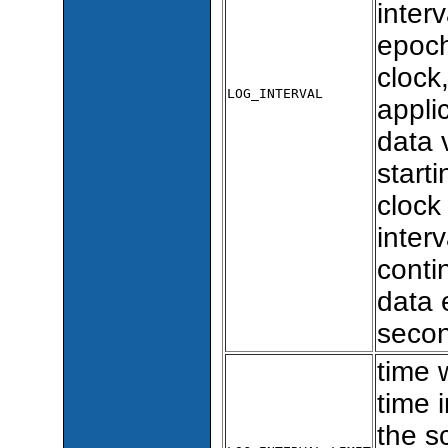
inter
epoch
clock
LOG_INTERVAL
appli
data 
starti
clock
inter
conti
data 
secon
time 
time i
the s