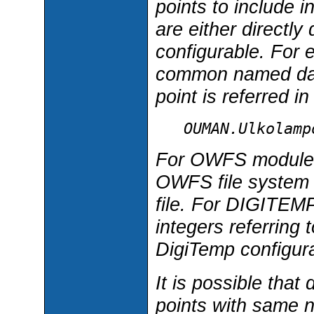
points to include
are either directly
configurable. Fo
common named data
point is referred i
OUMAN.Ulkolamp
For OWFS module,
OWFS file system p
file. For DIGITEM
integers referring 
DigiTemp configurat
It is possible that
points with same n