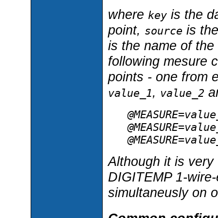
where
is the d
key
point,
is th
source
is the name of the
following mesure c
points - one from 
,
a
value_1
value_2
@MEASURE=value
@MEASURE=value
@MEASURE=value
Although it is ver
DIGITEMP 1-wire-
simultaneusly on 