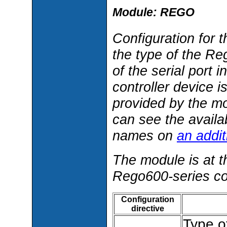
Module: REGO
Configuration for 
the type of the Re
of the serial port
controller device 
provided by the m
can see the availa
names on
an addi
The module is at t
Rego600-series con
Configuration
directive
Type o