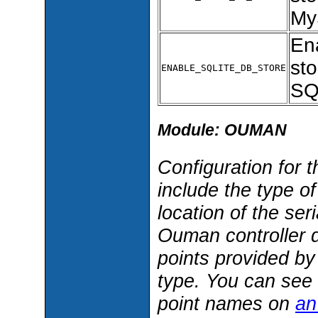
My
En
sto
ENABLE_SQLITE_DB_STORE
SQ
Module: OUMAN
Configuration for
include the type o
location of the ser
Ouman controller d
points provided b
type. You can see 
point names on
an