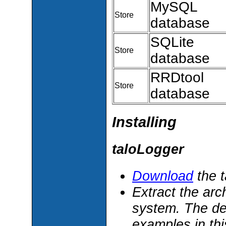
MySQL
Store
database
SQLite
Store
database
RRDtool
Store
database
Installing
taloLogger
Download
the t
Extract the arc
system. The def
examples in th