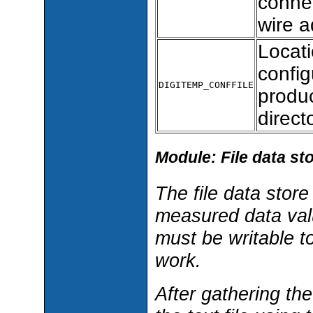
connec
wire a
Locat
config
DIGITEMP_CONFFILE
produc
direc
Module: File data st
The file data stor
measured data value
must be writable to
work.
After gathering the