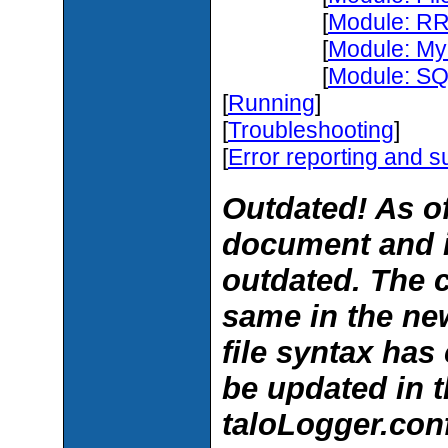
[
Module: RR
[
Module: My
[
Module: SQL
[
Running
]
[
Troubleshooting
]
[
Error reporting and s
Outdated! As of
document and 
outdated. The 
same in the new
file syntax ha
be updated in t
taloLogger.conf