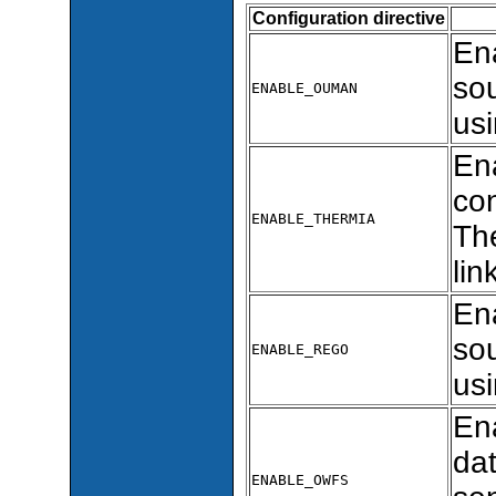
Configuration directive
En
so
ENABLE_OUMAN
usi
En
con
ENABLE_THERMIA
The
lin
En
sou
ENABLE_REGO
usi
En
dat
ENABLE_OWFS