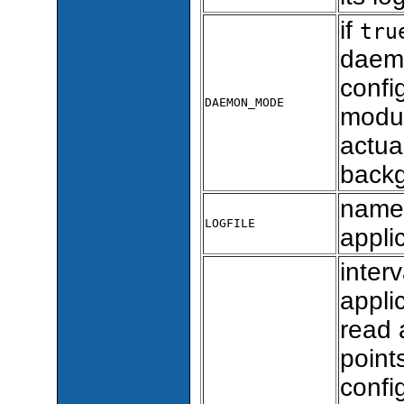
if
tru
daem
confi
DAEMON_MODE
modul
actua
back
name 
LOGFILE
appli
inter
appli
read 
point
confi