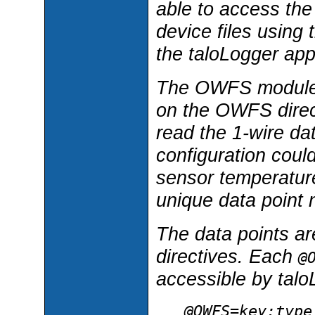
able to access the
device files using 
the taloLogger appl
The OWFS module co
on the OWFS direct
read the 1-wire da
configuration could
sensor temperature
unique data point
The data points are
directives. Each
@
accessible by talo
@OWFS=
key
:
type