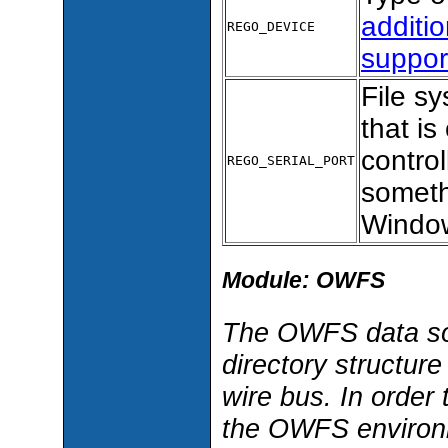
additio
REGO_DEVICE
suppor
File sy
that i
control
REGO_SERIAL_PORT
someth
Window
Module: OWFS
The OWFS data s
directory structure
wire bus. In order
the OWFS environme