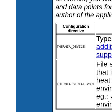
and data points fo
author of the appli
Configuration
directive
Type 
addit
THERMIA_DEVICE
supp
File 
that
heat 
THERMIA_SERIAL_PORT
envir
eg.:
envi