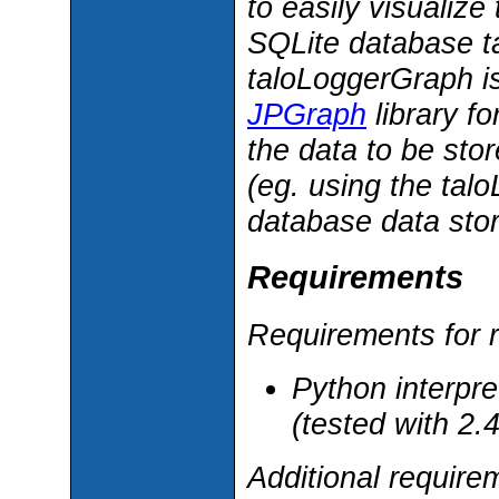
to easily visualiz
SQLite database t
taloLoggerGraph i
JPGraph
library f
the data to be st
(eg. using the tal
database data sto
Requirements
Requirements for r
Python interpre
(tested with 2.4
Additional requir