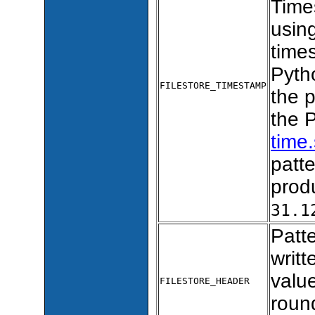
Times
usin
times
Pytho
FILESTORE_TIMESTAMP
the 
the 
time.
patt
prod
31.1
Patte
writt
valu
FILESTORE_HEADER
roun