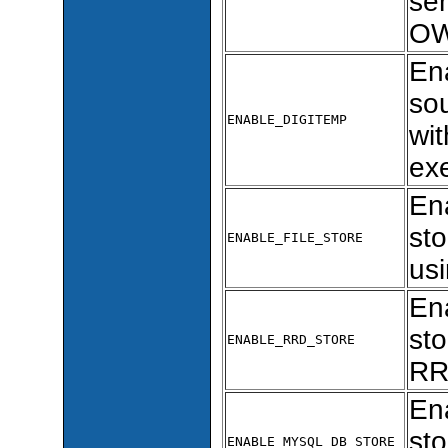
sen
OW
En
so
ENABLE_DIGITEMP
wi
ex
Ena
sto
ENABLE_FILE_STORE
usi
En
sto
ENABLE_RRD_STORE
RR
En
sto
ENABLE_MYSQL_DB_STORE