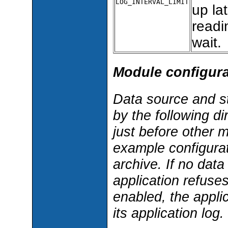
LOG_INTERVAL_LIMIT
up lat
readi
wait.
Module configura
Data source and s
by the following di
just before other 
example configurati
archive. If no dat
application refuses
enabled, the applic
its application log.