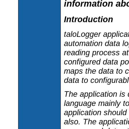
information abo
Introduction
taloLogger applica
automation data lo
reading process at 
configured data po
maps the data to c
data to configurabl
The application i
language mainly to
application should
also. The applicat