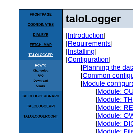
FRONTPAGE
taloLogger
COORDINATES
[
Introduction
]
DIALEYE
[
Requirements
]
FETCH_MAP
[
Installing
]
TALOLOGGER
[
Configuration
]
[
Planning the dat
HOWTO
Changelog
[
Common configur
FAQ
Download
[
Module configur
Usage
[
Module: 
TALOLOGGERGRAPH
[
Module: T
[
Module: R
TALOLOGGERPI
[
Module: O
TALOLOGGERCONT
[
Module: D
[
Module: Fil