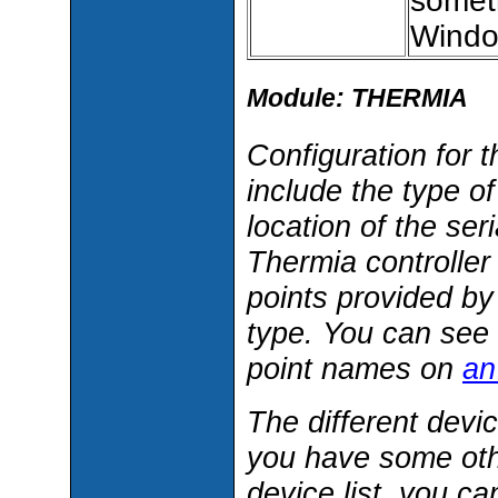
someth
Windo
Module: THERMIA
Configuration for 
include the type o
location of the ser
Thermia controller
points provided b
type. You can see 
point names on
an
The different devi
you have some othe
device list, you c