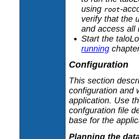
using
-acco
root
verify that the 
and access all
Start the taloL
running
chapter
Configuration
This section descr
configuration and w
application. Use t
confguration file d
base for the applic
Planning the data