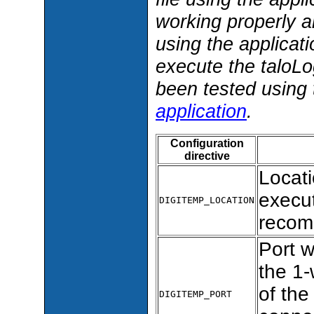
working properly a
using the applicati
execute the taloLo
been tested using 
application
.
Configuration
directive
Locat
execut
DIGITEMP_LOCATION
recom
Port 
the 1-
of the
DIGITEMP_PORT