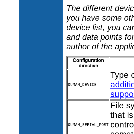
The different devi
you have some oth
device list, you c
and data points fo
author of the appli
Configuration
directive
Type o
additi
OUMAN_DEVICE
suppo
File s
that 
contro
OUMAN_SERIAL_PORT