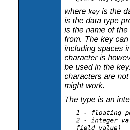
where
is the d
key
is the data type p
is the name of the
from. The key can 
including spaces i
character is howev
be used in the key.
characters are not
might work.
The type is an inte
1 - floating p
2 - integer va
field value)