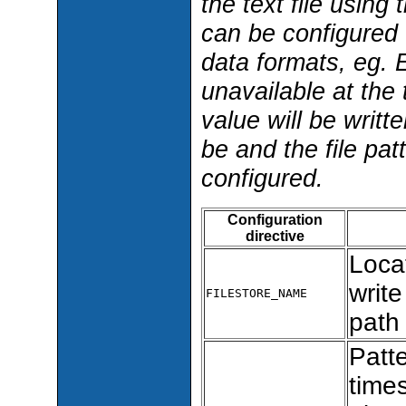
the text file using
can be configured t
data formats, eg. E
unavailable at th
value will be writt
be and the file pat
configured.
Configuration
directive
Locat
write
FILESTORE_NAME
path
Patt
times